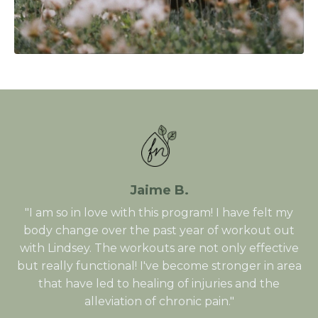
Jaime B.
"I am so in love with this program! I have felt my
body change over the past year of workout out
with Lindsey. The workouts are not only effective
but really functional! I've become stronger in area
that have led to healing of injuries and the
alleviation of chronic pain."