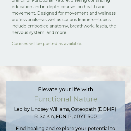
branch of Functional Nature, offering continuing
education and in-depth courses on health and
movement. Designed for movement and wellness
professionals—as well as curious learners—topics
include embodied anatomy, breathwork, fascia, the
nervous system, and more.
Courses will be posted as available.
Elevate your life with
Functional Nature
Led by Lindsey Williams, Osteopath (DOMP),
B. Sc Kin, FDN-P, eRYT-500
Find healing and explore your potential to