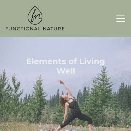
Elements of
Living
Well