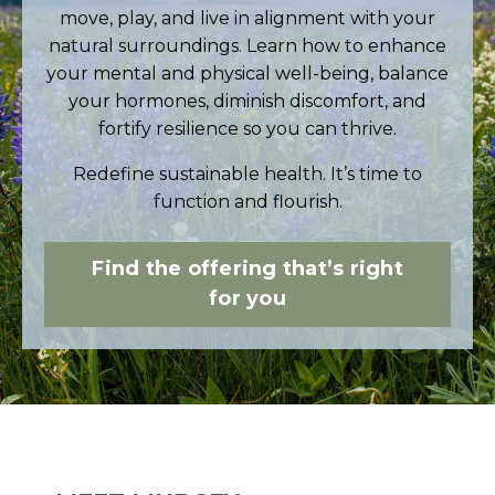
move, play, and live in alignment with your
natural surroundings. Learn how to
enhance
your mental and physical well-being, balance
your hormones, diminish discomfort, and
fortify resilience so you can thrive.
Redefine sustainable health. It’s time to
function and flourish.
Find the offering that’s right
for you