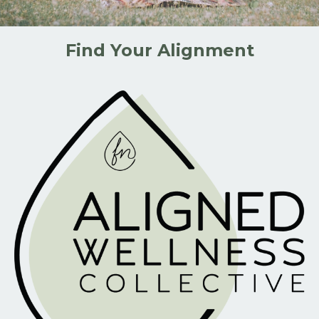
Find Your Alignment