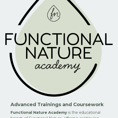
Advanced Trainings and Coursework
Functional Nature Academy
is the educational