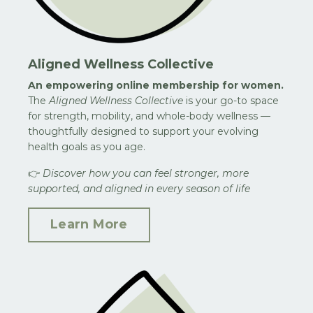
Aligned Wellness Collective
An empowering online membership for women.
The
Aligned Wellness Collective
is your go-to space
for strength, mobility, and whole-body wellness —
thoughtfully designed to support your evolving
health goals as you age.
👉
Discover how you can feel stronger, more
supported, and aligned in every season of life
Learn More