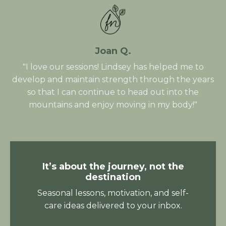
Joan Q.
"I love our sessions! Lindsey has helped me to
develop and maintain strength through the years
so that I can continue to head out into the
mountains and enjoy moving in my body!"
It’s about the journey, not the
destination
Seasonal lessons, motivation, and self-
care ideas delivered to your inbox.