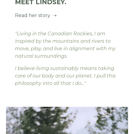
MEET LINDSEY.
Read her story ➝
"Living in the Canadian Rockies, I am
inspired by the mountains and rivers to
move, play, and live in alignment with my
natural surroundings.
I believe living sustainably means taking
care of our body and our planet. I pull this
philosophy into all that I do…"