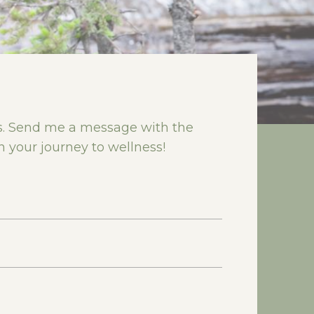
rs. Send me a message with the
n your journey to wellness!