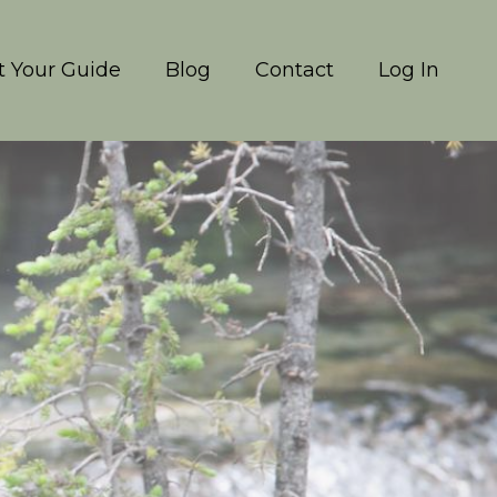
 Your Guide
Blog
Contact
Log In