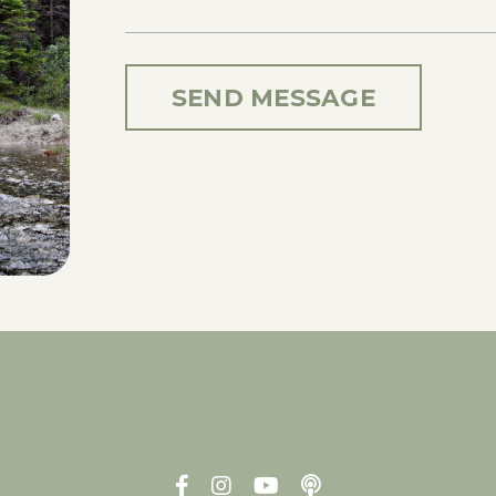
SEND MESSAGE