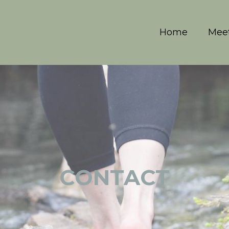
Home
Meet
CONTACT