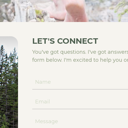
LET'S CONNECT
You've got questions. I've got answe
form below. I'm excited to help you o